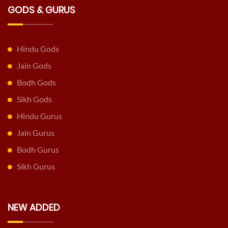
GODS & GURUS
Hindu Gods
Jain Gods
Bodh Gods
Sikh Gods
Hindu Gurus
Jain Gurus
Bodh Gurus
Sikh Gurus
NEW ADDED