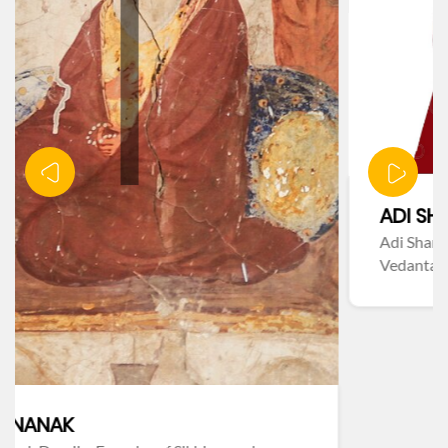
ADI SHANKARACHARYA
Adi Shankaracharya – Philosopher & Advaita
Vedanta Founder