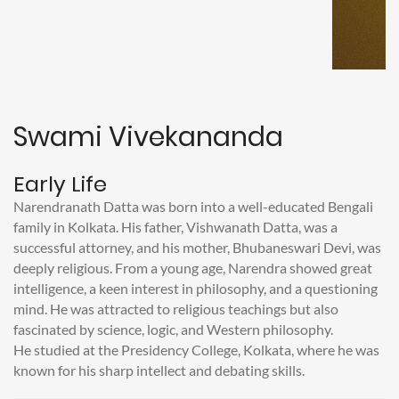
Swami Vivekananda
Early Life
Narendranath Datta was born into a well-educated Bengali
family in Kolkata. His father, Vishwanath Datta, was a
successful attorney, and his mother, Bhubaneswari Devi, was
deeply religious. From a young age, Narendra showed great
intelligence, a keen interest in philosophy, and a questioning
mind. He was attracted to religious teachings but also
fascinated by science, logic, and Western philosophy.
He studied at the Presidency College, Kolkata, where he was
known for his sharp intellect and debating skills.