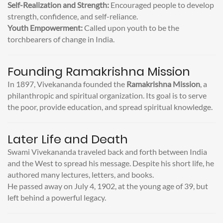
Self-Realization and Strength:
Encouraged people to develop
strength, confidence, and self-reliance.
Youth Empowerment:
Called upon youth to be the
torchbearers of change in India.
Founding Ramakrishna Mission
In 1897, Vivekananda founded the
Ramakrishna Mission
, a
philanthropic and spiritual organization. Its goal is to serve
the poor, provide education, and spread spiritual knowledge.
Later Life and Death
Swami Vivekananda traveled back and forth between India
and the West to spread his message. Despite his short life, he
authored many lectures, letters, and books.
He passed away on July 4, 1902, at the young age of 39, but
left behind a powerful legacy.