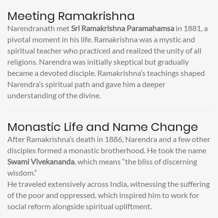
Meeting Ramakrishna
Narendranath met
Sri Ramakrishna Paramahamsa
in 1881, a
pivotal moment in his life. Ramakrishna was a mystic and
spiritual teacher who practiced and realized the unity of all
religions. Narendra was initially skeptical but gradually
became a devoted disciple. Ramakrishna’s teachings shaped
Narendra’s spiritual path and gave him a deeper
understanding of the divine.
Monastic Life and Name Change
After Ramakrishna’s death in 1886, Narendra and a few other
disciples formed a monastic brotherhood. He took the name
Swami Vivekananda
, which means “the bliss of discerning
wisdom.”
He traveled extensively across India, witnessing the suffering
of the poor and oppressed, which inspired him to work for
social reform alongside spiritual upliftment.