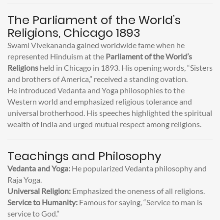
The Parliament of the World’s
Religions, Chicago 1893
Swami Vivekananda gained worldwide fame when he
represented Hinduism at the
Parliament of the World’s
Religions
held in Chicago in 1893. His opening words, “Sisters
and brothers of America,” received a standing ovation.
He introduced Vedanta and Yoga philosophies to the
Western world and emphasized religious tolerance and
universal brotherhood. His speeches highlighted the spiritual
wealth of India and urged mutual respect among religions.
Teachings and Philosophy
Vedanta and Yoga:
He popularized Vedanta philosophy and
Raja Yoga.
Universal Religion:
Emphasized the oneness of all religions.
Service to Humanity:
Famous for saying, “Service to man is
service to God.”