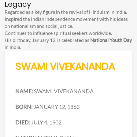
Legacy
Regarded as a key figure in the revival of Hinduism in India.
Inspired the Indian independence movement with his ideas
on nationalism and social justice.
Continues to influence spiritual seekers worldwide.
His birthday, January 12, is celebrated as
National Youth Day
in India.
SWAMI VIVEKANANDA
NAME:
SWAMI VIVEKANANDA
BORN:
JANUARY 12, 1863
DIED:
JULY 4, 1902