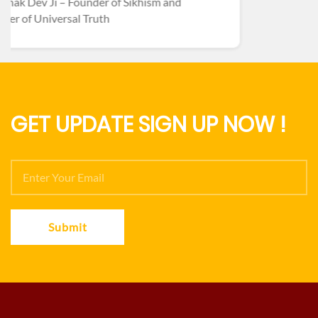
GET UPDATE SIGN UP NOW !
Submit