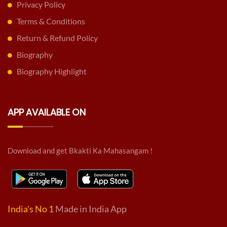
Privacy Policy
Terms & Conditions
Return & Refund Policy
Biography
Biography Highlight
APP AVAILABLE ON
Download and get Bkakti Ka Mahasangam !
India's No 1
Made in India App