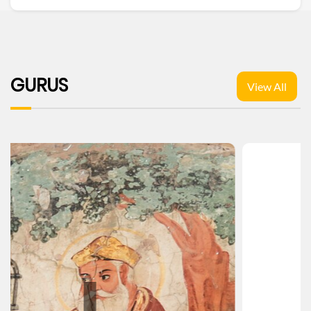
GURUS
View All