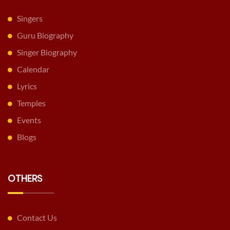
Singers
Guru Biography
Singer Biography
Calendar
Lyrics
Temples
Events
Blogs
OTHERS
Contact Us