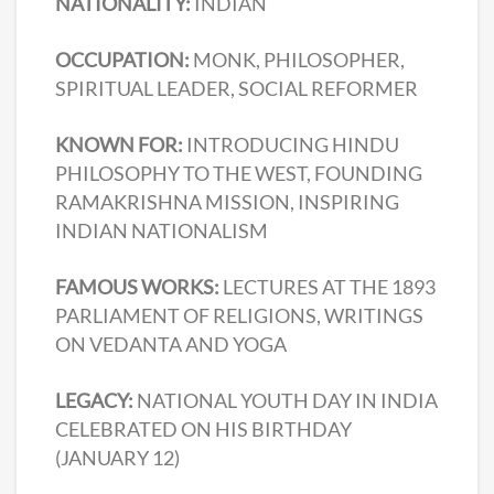
NATIONALITY:
INDIAN
OCCUPATION:
MONK, PHILOSOPHER,
SPIRITUAL LEADER, SOCIAL REFORMER
KNOWN FOR:
INTRODUCING HINDU
PHILOSOPHY TO THE WEST, FOUNDING
RAMAKRISHNA MISSION, INSPIRING
INDIAN NATIONALISM
FAMOUS WORKS:
LECTURES AT THE 1893
PARLIAMENT OF RELIGIONS, WRITINGS
ON VEDANTA AND YOGA
LEGACY:
NATIONAL YOUTH DAY IN INDIA
CELEBRATED ON HIS BIRTHDAY
(JANUARY 12)