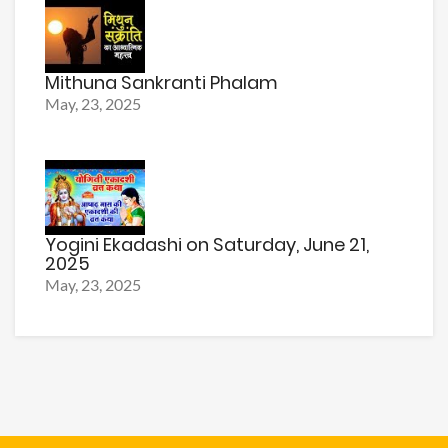
Mithuna Sankranti Phalam
May, 23, 2025
Yogini Ekadashi on Saturday, June 21,
2025
May, 23, 2025