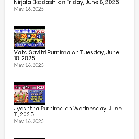
Nirjala Ekadashi on Friday, June 6, 2025
May, 16, 2025
Vata Savitri Purnima on Tuesday, June
10, 2025
May, 16, 2025
Jyeshtha Purnima on Wednesday, June
11, 2025
May, 16, 2025