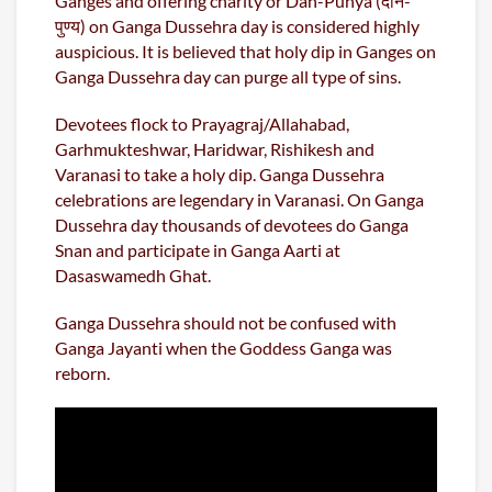
Ganges and offering charity or Dan-Punya (दान-
पुण्य) on Ganga Dussehra day is considered highly
auspicious. It is believed that holy dip in Ganges on
Ganga Dussehra day can purge all type of sins.
Devotees flock to Prayagraj/Allahabad,
Garhmukteshwar, Haridwar, Rishikesh and
Varanasi to take a holy dip. Ganga Dussehra
celebrations are legendary in Varanasi. On Ganga
Dussehra day thousands of devotees do Ganga
Snan and participate in Ganga Aarti at
Dasaswamedh Ghat.
Ganga Dussehra should not be confused with
Ganga Jayanti when the Goddess Ganga was
reborn.