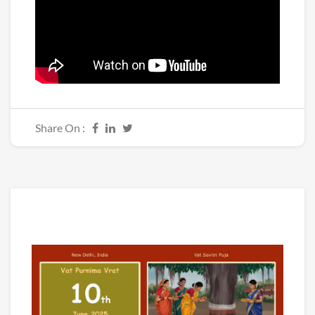
Share On :