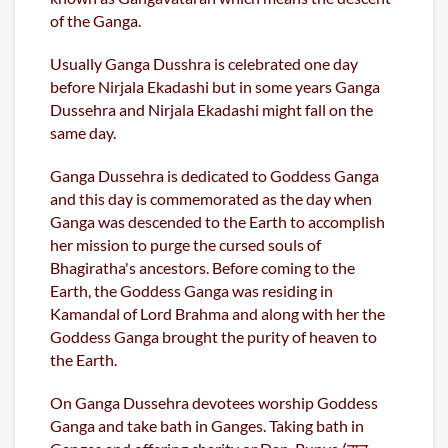
of the Ganga.
Usually Ganga Dusshra is celebrated one day
before Nirjala Ekadashi but in some years Ganga
Dussehra and Nirjala Ekadashi might fall on the
same day.
Ganga Dussehra is dedicated to Goddess Ganga
and this day is commemorated as the day when
Ganga was descended to the Earth to accomplish
her mission to purge the cursed souls of
Bhagiratha's ancestors. Before coming to the
Earth, the Goddess Ganga was residing in
Kamandal of Lord Brahma and along with her the
Goddess Ganga brought the purity of heaven to
the Earth.
On Ganga Dussehra devotees worship Goddess
Ganga and take bath in Ganges. Taking bath in