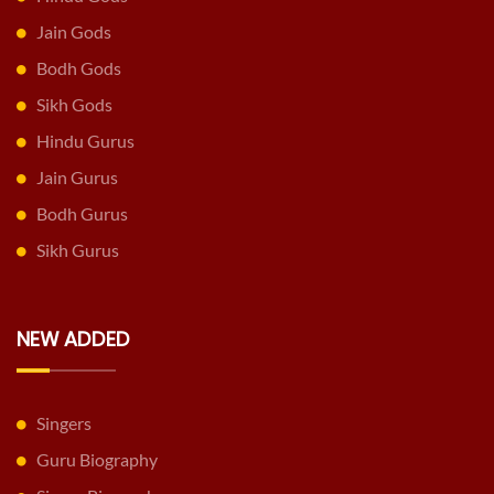
Jain Gods
Bodh Gods
Sikh Gods
Hindu Gurus
Jain Gurus
Bodh Gurus
Sikh Gurus
NEW ADDED
Singers
Guru Biography