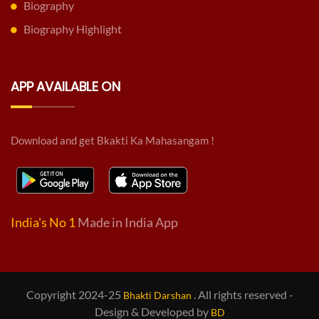
Biography
Biography Highlight
APP AVAILABLE ON
Download and get Bkakti Ka Mahasangam !
India's No 1
Made in India App
Copyright 2024-25
. All rights reserved -
Bhakti Darshan
Design & Developed by
BD