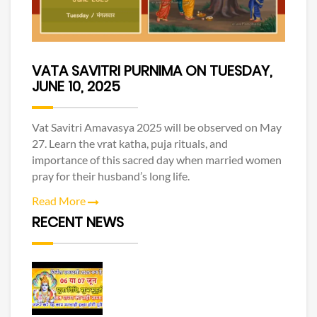
VATA SAVITRI PURNIMA ON TUESDAY,
JUNE 10, 2025
Vat Savitri Amavasya 2025 will be observed on May
27. Learn the vrat katha, puja rituals, and
importance of this sacred day when married women
pray for their husband’s long life.
Read More
RECENT NEWS