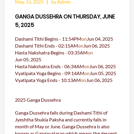
May, 16, 2025
by Admin
GANGA DUSSEHRA ON THURSDAY, JUNE
5, 2025
Dashami Tithi Begins -
11:54
PM
on
Jun 04, 2025
Dashami Tithi Ends -
02:15
AM
on
Jun 06, 2025
Hasta Nakshatra Begins -
03:35
AM
on
Jun 05, 2025
Hasta Nakshatra Ends -
06:34
AM
on
Jun 06, 2025
Vyatipata Yoga Begins -
09:14
AM
on
Jun 05, 2025
Vyatipata Yoga Ends -
10:13
AM
on
Jun 06, 2025
2025 Ganga Dussehra
Ganga Dussehra falls during Dashami Tithi of
Jyeshtha Shukla Paksha and currently falls in
month of May or June. Ganga Dussehra is also
known as Gangavataran which means the descent