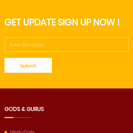
GET UPDATE SIGN UP NOW !
Submit
GODS & GURUS
Hindu Gods