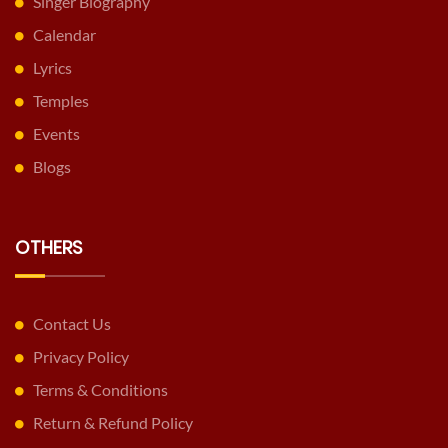
Singer Biography
Calendar
Lyrics
Temples
Events
Blogs
OTHERS
Contact Us
Privacy Policy
Terms & Conditions
Return & Refund Policy